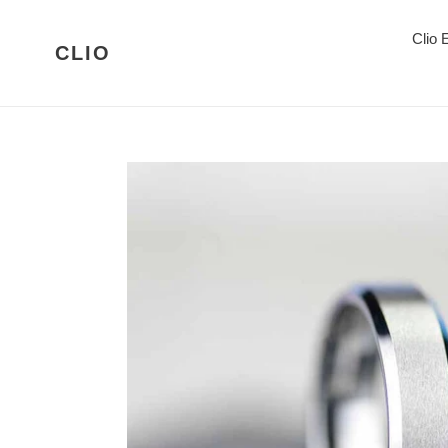
Skip
to
Clio
CLIO
content