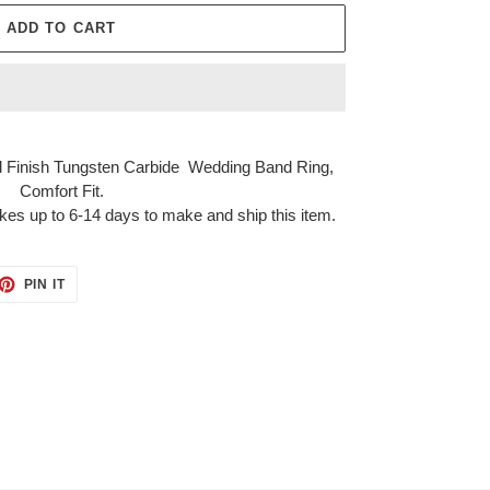
ADD TO CART
 Finish Tungsten Carbide Wedding Band Ring,
Comfort Fit.
kes up to 6-14 days to make and ship this item.
ET
PIN
PIN IT
ON
TTER
PINTEREST