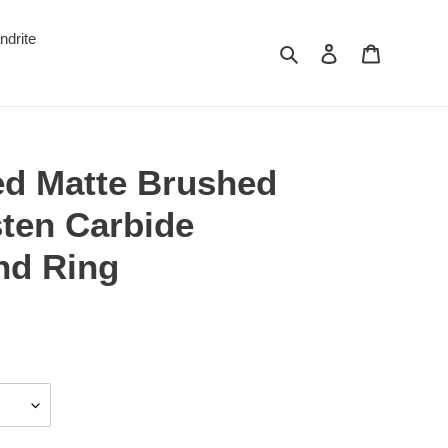
ndrite
Search
Log in
Cart
d Matte Brushed
sten Carbide
nd Ring