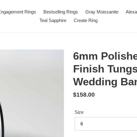
 Engagement Rings
Bestselling Rings
Gray Moissanite
Alexa
Teal Sapphire
Create Ring
6mm Polishe
Finish Tung
Wedding Ba
Regular
$158.00
price
Size