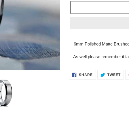
Adding
product
6mm Polished Matte Brushed
to
your
As well please remember it ta
cart
SHARE
TWE
SHARE
TWEET
ON
ON
FACEBOOK
TWI